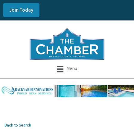
Join Today
Menu
Back to Search