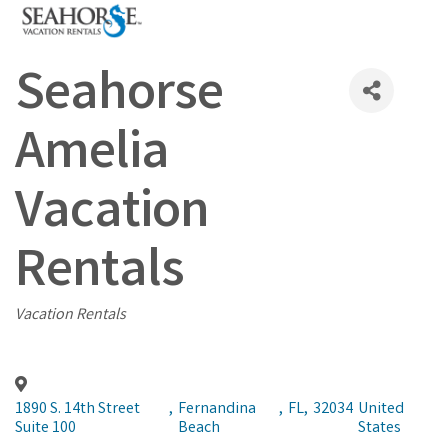
Seahorse
Amelia
Vacation
Rentals
Categories
Vacation Rentals
1890 S. 14th Street
,
Fernandina
,
FL
,
32034
United
Suite 100
Beach
States