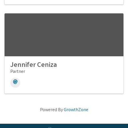
Jennifer Ceniza
Partner
Powered By
GrowthZone