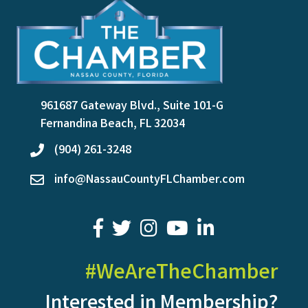
961687 Gateway Blvd., Suite 101-G
location
Fernandina Beach, FL 32034
(904) 261-3248
phone
info@NassauCountyFLChamber.com
email
facebook
twitter
youtube
LinkedIn
#WeAreTheChamber
Interested in Membership?