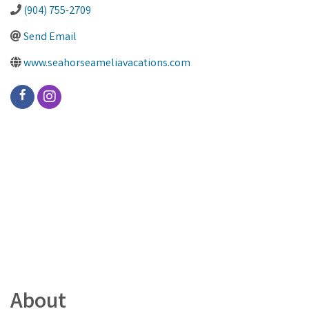
(904) 755-2709
Send Email
www.seahorseameliavacations.com
About