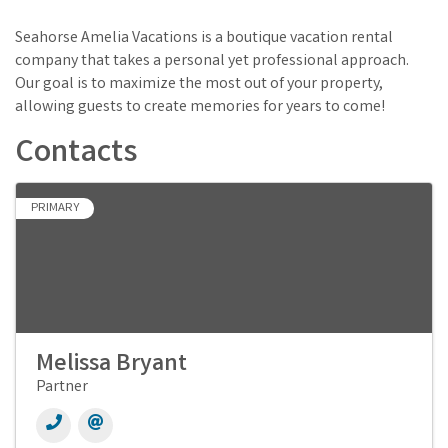
Seahorse Amelia Vacations is a boutique vacation rental
company that takes a personal yet professional approach.
Our goal is to maximize the most out of your property,
allowing guests to create memories for years to come!
Contacts
PRIMARY
Melissa Bryant
Partner