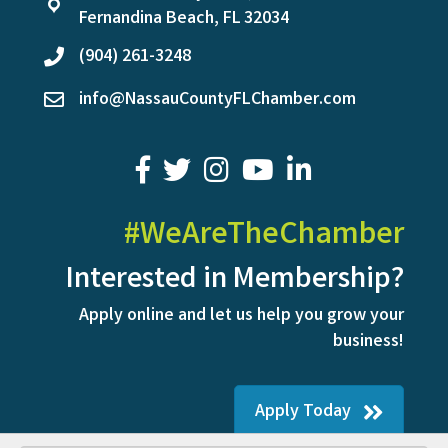
location
Fernandina Beach, FL 32034
(904) 261-3248
phone
info@NassauCountyFLChamber.com
email
facebook
twitter
youtube
LinkedIn
#WeAreTheChamber
Interested in Membership?
Apply online and let us help you grow your
business!
Apply Today