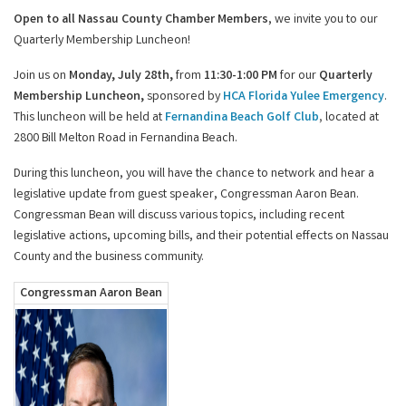
Open to all Nassau County Chamber Members
, we invite you to our
Quarterly Membership Luncheon!
Join us on
Monday, July 28th,
from
11:30-1:00 PM
for our
Quarterly
Membership Luncheon,
sponsored by
HCA Florida Yulee Emergency
.
This luncheon will be held at
Fernandina Beach Golf Club
,
located at
2800 Bill Melton Road in Fernandina Beach.
During this luncheon, you will have the chance to network and hear a
legislative update from guest speaker, Congressman Aaron Bean.
Congressman Bean will
discuss various topics, including recent
legislative actions, upcoming bills, and their potential effects on Nassau
County and the business community.
Congressman Aaron Bean