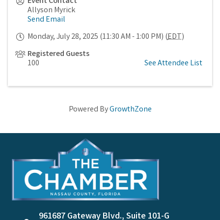
Event Contact
Allyson Myrick
Send Email
Monday, July 28, 2025 (11:30 AM - 1:00 PM) (
EDT
)
Registered Guests
100
See Attendee List
Powered By
GrowthZone
961687 Gateway Blvd., Suite 101-G