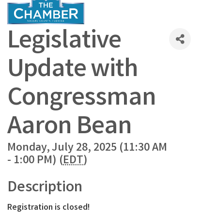
Legislative
Update with
Congressman
Aaron Bean
Monday, July 28, 2025 (11:30 AM
- 1:00 PM) (
EDT
)
Description
Registration is closed!