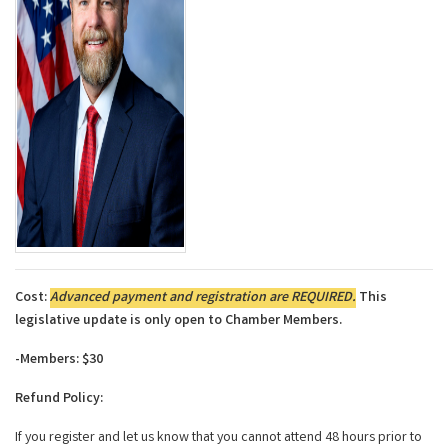
Cost:
Advanced payment and registration are REQUIRED.
This
legislative update is only open to Chamber Members.
-Members: $30
Refund Policy:
If you register and let us know that you cannot attend 48 hours prior to