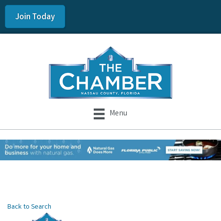
Join Today
Menu
Back to Search