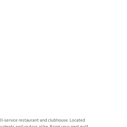
full-service restaurant and clubhouse. Located