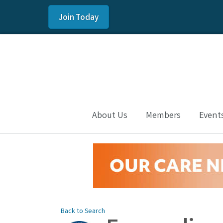
Join Today
About Us
Members
Event
Back to Search