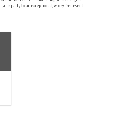
idents and visitors alike. Bring your next golf
e your party to an exceptional, worry-free event