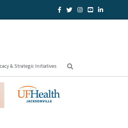
Facebook Icon
Twitter Icon
YouTube Icon
LinkedIn Icon
acy & Strategic Initiatives
Search