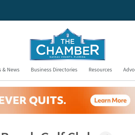
s & News
Business Directories
Resources
Advoc