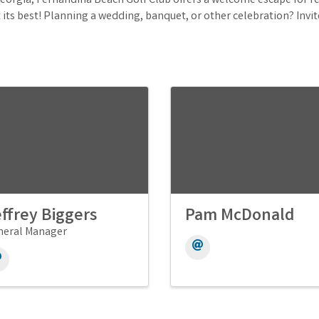
eorgia, Fernandina Beach Golf Club offers a welcome escape for res
t its best! Planning a wedding, banquet, or other celebration? Invit
ffrey Biggers
Pam McDonald
neral Manager