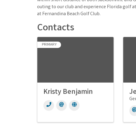
within short distance of both Jacksonville and G
outing to our club and experience Florida golf a
at Fernandina Beach Golf Club.
Contacts
PRIMARY
Kristy Benjamin
Je
Ge