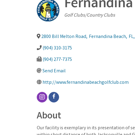
Fernandina 
Categories
Golf Clubs/Country Clubs
2800 Bill Melton Road
,
Fernandina Beach
,
FL
,
(904) 310-3175
(904) 277-7375
Send Email
http://www.fernandinabeachgolfclub.com
About
Our facility is exemplary in its presentation of 