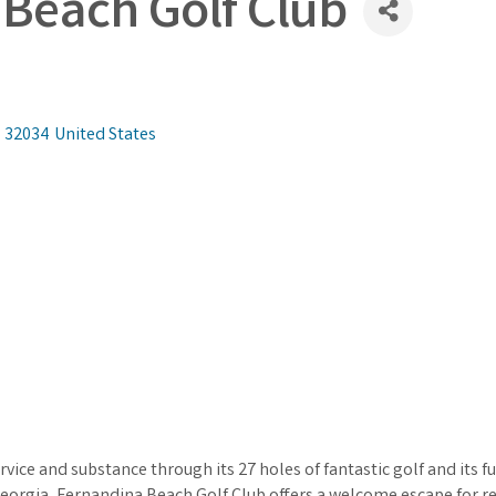
Beach Golf Club
32034
United States
service and substance through its 27 holes of fantastic golf and its 