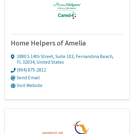
Home Helpers of Amelia
1880 S 14th Street
,
Suite 103
,
Fernandina Beach
,
FL
32034
, United States
(904) 875-2812
Send Email
Visit Website