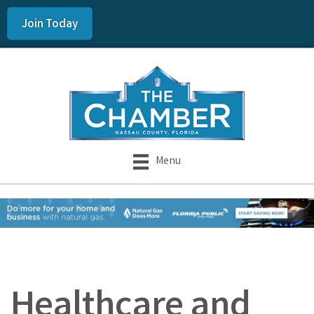
Join Today
Menu
Healthcare and