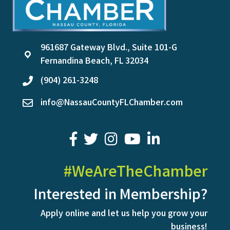
961687 Gateway Blvd., Suite 101-G
location
Fernandina Beach, FL 32034
(904) 261-3248
phone
info@NassauCountyFLChamber.com
email
facebook
twitter
youtube
LinkedIn
#WeAreTheChamber
Interested in Membership?
Apply online and let us help you grow your
business!