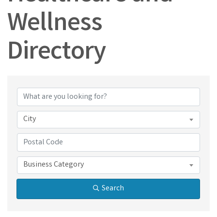
Wellness
Directory
Healthcare and Wel
City
Business Category
Search