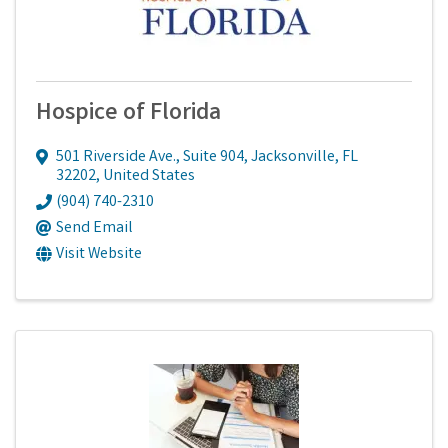
Hospice of Florida
501 Riverside Ave., Suite 904
,
Jacksonville
,
FL
32202
, United States
(904) 740-2310
Send Email
Visit Website