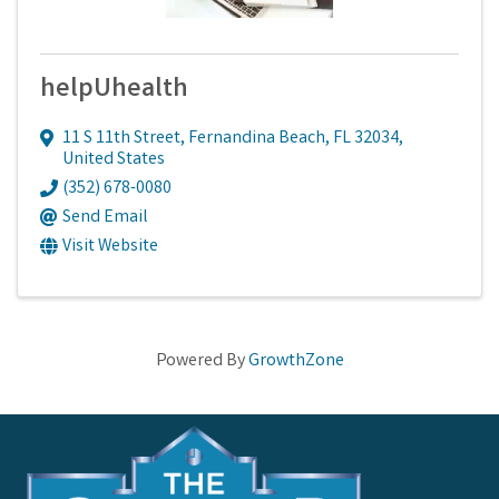
helpUhealth
11 S 11th Street
,
Fernandina Beach
,
FL
32034
,
United States
(352) 678-0080
Send Email
Visit Website
Powered By
GrowthZone