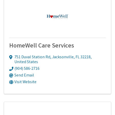
HomeWell Care Services
751 Duval Station Rd
,
Jacksonville
,
FL
32218
,
United States
(904) 586-2716
Send Email
Visit Website