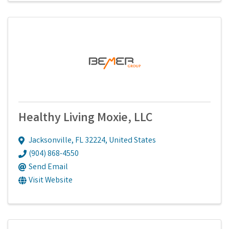
Healthy Living Moxie, LLC
Jacksonville
,
FL
32224
, United States
(904) 868-4550
Send Email
Visit Website