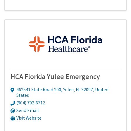
HCA Florida Yulee Emergency
462541 State Road 200
,
Yulee
,
FL
32097
, United
States
(904) 702-6712
Send Email
Visit Website