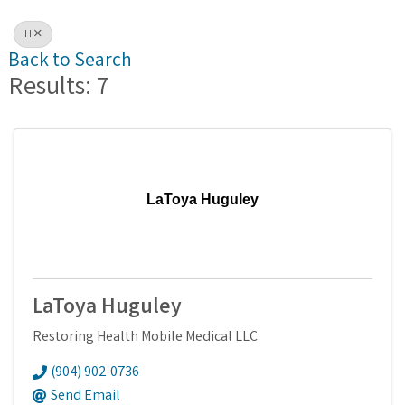
H
Back to Search
Results: 7
LaToya Huguley
LaToya Huguley
Restoring Health Mobile Medical LLC
(904) 902-0736
Send Email