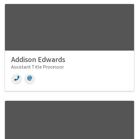
Addison Edwards
Assistant Title Processor