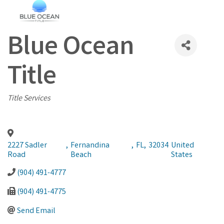
Blue Ocean
Title
Categories
Title Services
2227 Sadler
,
Fernandina
,
FL
,
32034
United
Road
Beach
States
(904) 491-4777
(904) 491-4775
Send Email