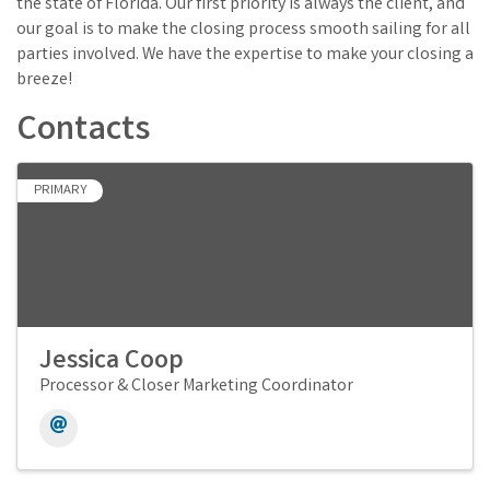
the state of Florida. Our first priority is always the client, and
our goal is to make the closing process smooth sailing for all
parties involved. We have the expertise to make your closing a
breeze!
Contacts
PRIMARY
Jessica Coop
Processor & Closer Marketing Coordinator