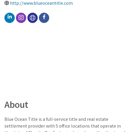
http://www.blueoceantitle.com
About
Blue Ocean Title is a full-service title and real estate
settlement provider with 5 office locations that operate in