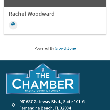
Rachel Woodward
Powered By
GrowthZone
961687 Gateway Blvd., Suite 101-G
location
Fernandina Beach, FL 32034