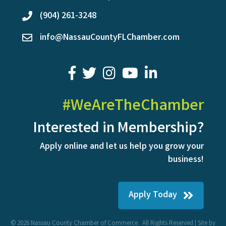
(904) 261-3248
phone
info@NassauCountyFLChamber.com
email
facebook
twitter
youtube
LinkedIn
#WeAreTheChamber
Interested in Membership?
Apply online and let us help you grow your
business!
Apply Today
©
2026
Nassau County Chamber of Commerce.
All Rights Reserved | Site by