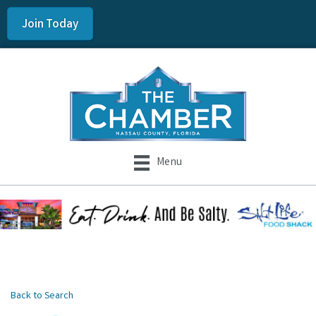
Join Today
Menu
Back to Search