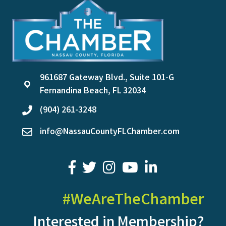
961687 Gateway Blvd., Suite 101-G
location
Fernandina Beach, FL 32034
(904) 261-3248
phone
info@NassauCountyFLChamber.com
email
facebook
twitter
youtube
LinkedIn
#WeAreTheChamber
Interested in Membership?