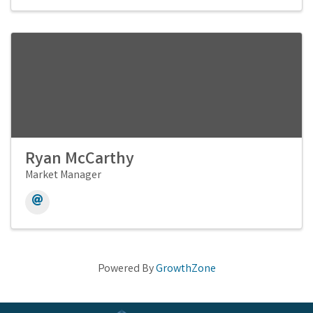
Ryan McCarthy
Market Manager
Powered By
GrowthZone