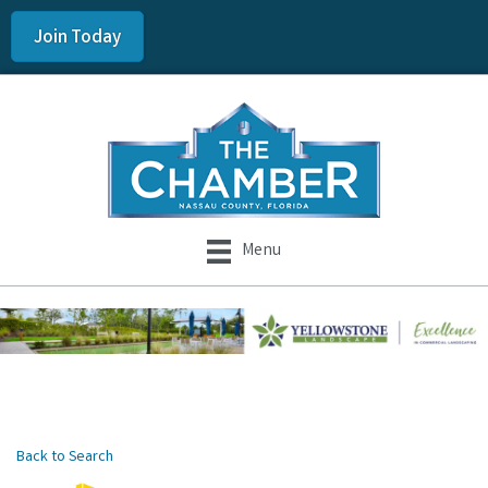
Join Today
Menu
Back to Search