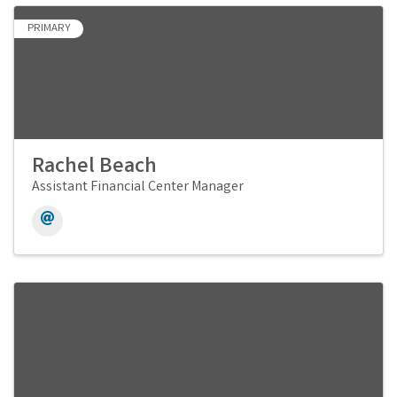
PRIMARY
Rachel Beach
Assistant Financial Center Manager