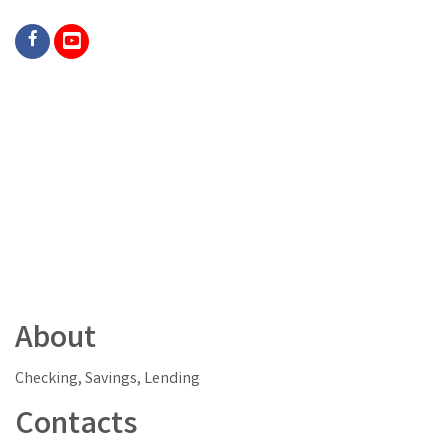
About
Checking, Savings, Lending
Contacts