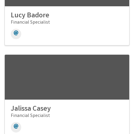
Lucy Badore
Financial Specialist
Jalissa Casey
Financial Specialist