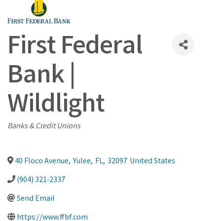
First Federal
Bank |
Wildlight
Categories
Banks & Credit Unions
40 Floco Avenue
,
Yulee
,
FL
,
32097
United States
(904) 321-2337
Send Email
https://www.ffbf.com