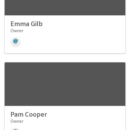
Emma Gilb
Owner
Pam Cooper
Owner