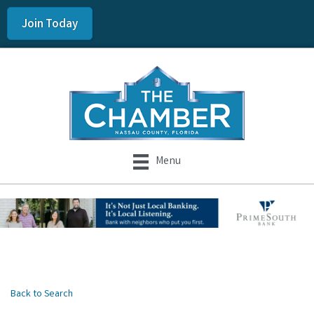
Join Today
Menu
Back to Search