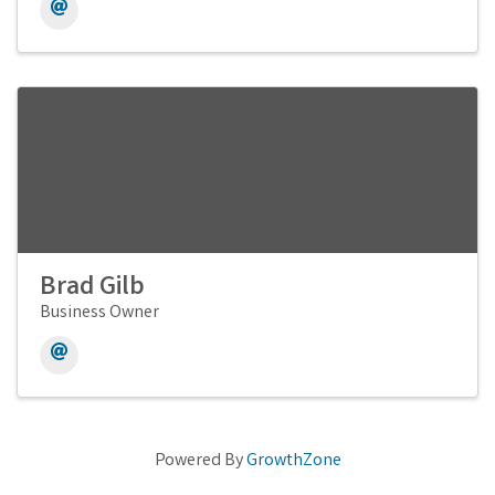
Brad Gilb
Business Owner
Powered By
GrowthZone