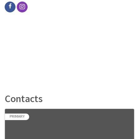
Contacts
PRIMARY