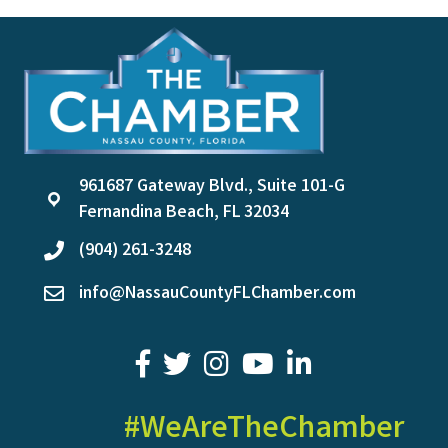
961687 Gateway Blvd., Suite 101-G
location
Fernandina Beach, FL 32034
(904) 261-3248
phone
info@NassauCountyFLChamber.com
email
facebook
twitter
youtube
LinkedIn
#WeAreTheChamber