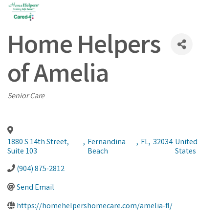
Home Helpers
of Amelia
Categories
Senior Care
1880 S 14th Street,
,
Fernandina
,
FL
,
32034
United
Suite 103
Beach
States
(904) 875-2812
Send Email
https://homehelpershomecare.com/amelia-fl/