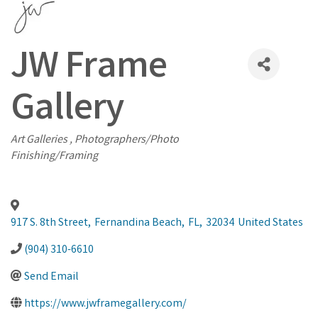
JW Frame
Gallery
Categories
Art Galleries
Photographers/Photo
Finishing/Framing
917 S. 8th Street
,
Fernandina Beach
,
FL
,
32034
United States
(904) 310-6610
Send Email
https://www.jwframegallery.com/