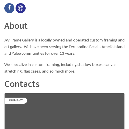
About
JW Frame Gallery is a locally owned and operated custom framing and
art gallery. We have been serving the Fernandina Beach, Amelia Island
and Yulee communities for over 13 years.
​​​​​​​We specialize in custom framing, including shadow boxes, canvas
stretching, flag cases, and so much more.
Contacts
PRIMARY