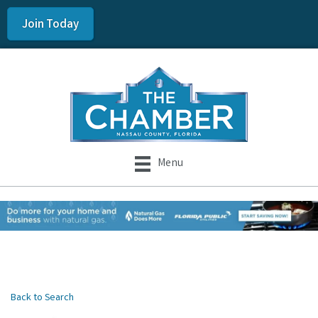
Join Today
Menu
Back to Search