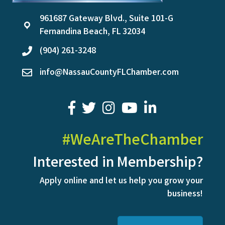
961687 Gateway Blvd., Suite 101-G
location
Fernandina Beach, FL 32034
(904) 261-3248
phone
info@NassauCountyFLChamber.com
email
facebook
twitter
youtube
LinkedIn
#WeAreTheChamber
Interested in Membership?
Apply online and let us help you grow your
business!