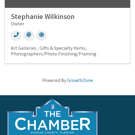
Stephanie Wilkinson
Owner
Art Galleries
Gifts & Specialty Items
Photographers/Photo Finishing/Framing
Powered By
GrowthZone