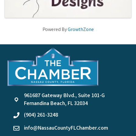
Powered By
GrowthZone
961687 Gateway Blvd., Suite 101-G
location
Fernandina Beach, FL 32034
(904) 261-3248
phone
info@NassauCountyFLChamber.com
email