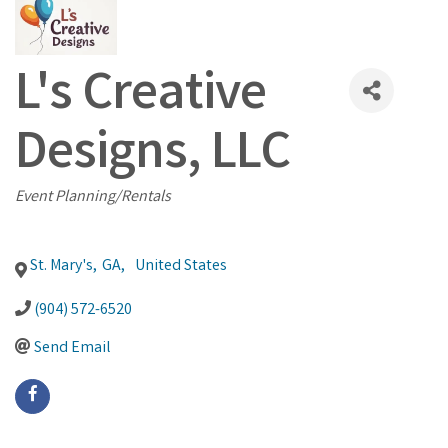
L's Creative
Designs, LLC
Categories
Event Planning/Rentals
St. Mary's
,
GA
,
United States
(904) 572-6520
Send Email