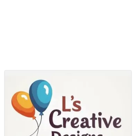
Images