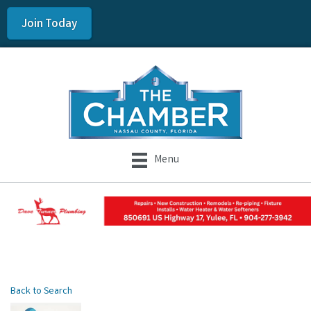
Join Today
Menu
Back to Search