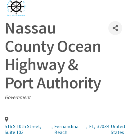
Nassau
County Ocean
Highway &
Port Authority
Categories
Government
516 S 10th Street,
,
Fernandina
,
FL
,
32034
United
Suite 103
Beach
States