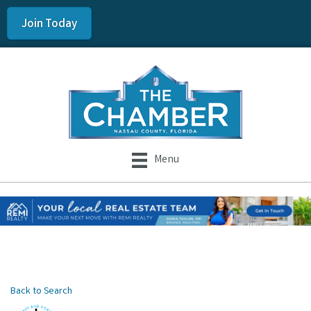
Join Today
Menu
Back to Search