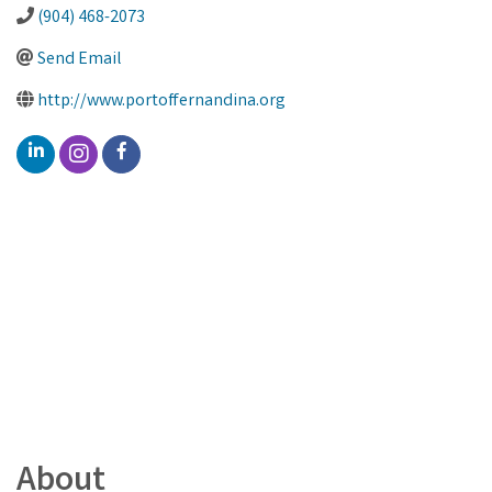
(904) 468-2073
Send Email
http://www.portoffernandina.org
About