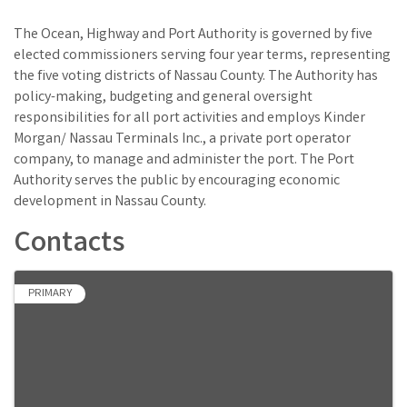
The Ocean, Highway and Port Authority is governed by five
elected commissioners serving four year terms, representing
the five voting districts of Nassau County. The Authority has
policy-making, budgeting and general oversight
responsibilities for all port activities and employs Kinder
Morgan/ Nassau Terminals Inc., a private port operator
company, to manage and administer the port. The Port
Authority serves the public by encouraging economic
development in Nassau County.
Contacts
PRIMARY