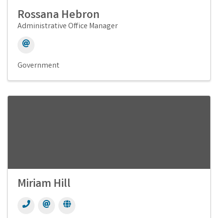
Rossana Hebron
Administrative Office Manager
Government
Miriam Hill