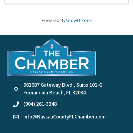
Powered By
GrowthZone
961687 Gateway Blvd., Suite 101-G
location
Fernandina Beach, FL 32034
(904) 261-3248
phone
info@NassauCountyFLChamber.com
email