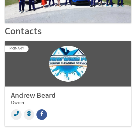
Contacts
PRIMARY
Andrew Beard
Owner