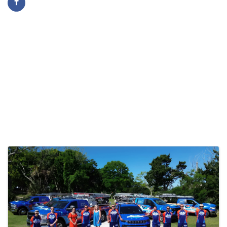
Images