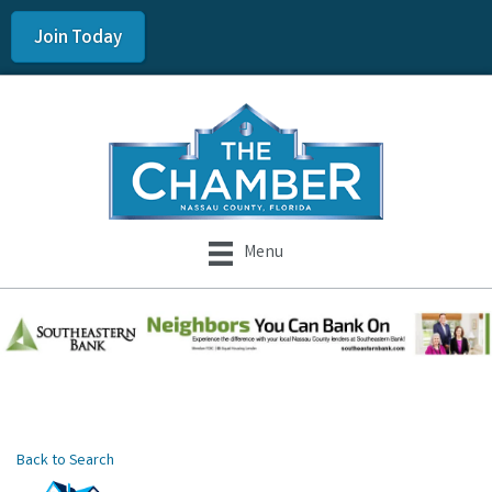
Join Today
Menu
Back to Search