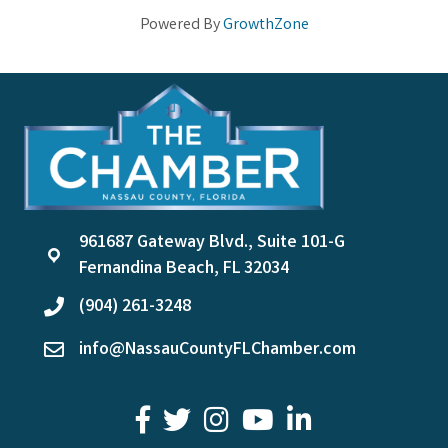
Powered By
GrowthZone
961687 Gateway Blvd., Suite 101-G
location
Fernandina Beach, FL 32034
(904) 261-3248
phone
info@NassauCountyFLChamber.com
email
facebook
twitter
youtube
LinkedIn