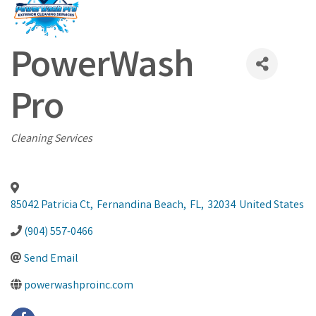
PowerWash
Pro
Categories
Cleaning Services
85042 Patricia Ct
,
Fernandina Beach
,
FL
,
32034
United States
(904) 557-0466
Send Email
powerwashproinc.com