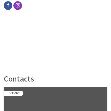
Contacts
PRIMARY