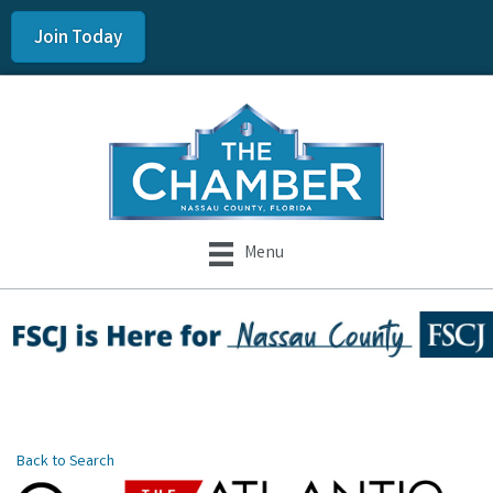
Join Today
Menu
Back to Search