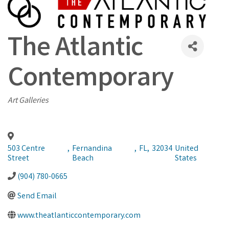
The Atlantic
Contemporary
Categories
Art Galleries
503 Centre
,
Fernandina
,
FL
,
32034
United
Street
Beach
States
(904) 780-0665
Send Email
www.theatlanticcontemporary.com