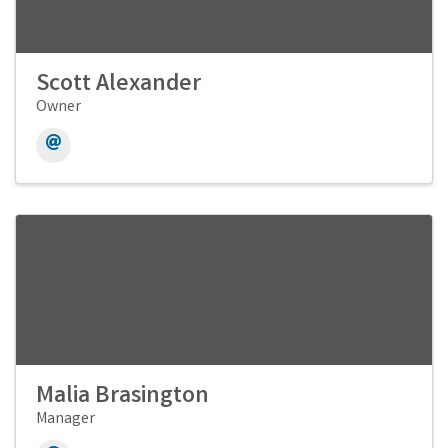
Scott Alexander
Owner
Malia Brasington
Manager