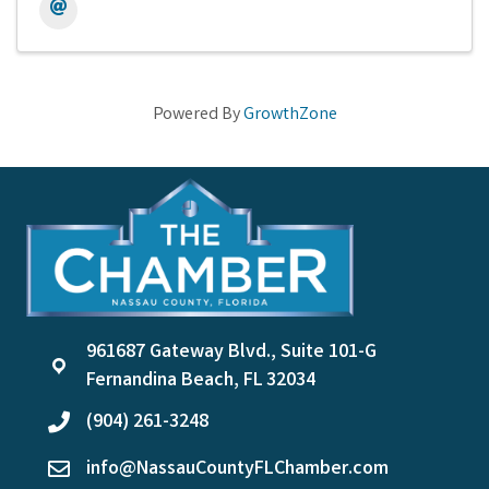
Powered By
GrowthZone
961687 Gateway Blvd., Suite 101-G
location
Fernandina Beach, FL 32034
(904) 261-3248
phone
info@NassauCountyFLChamber.com
email